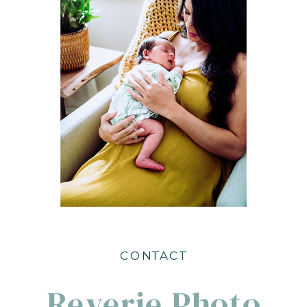
CONTACT
Reverie Photo