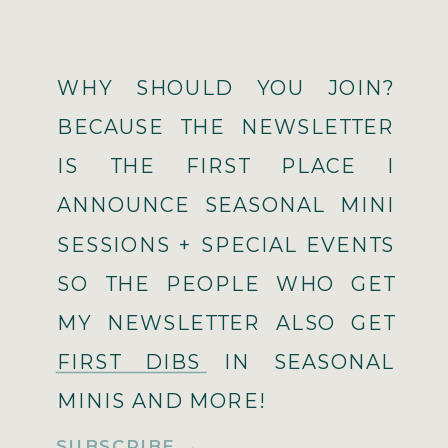
WHY SHOULD YOU JOIN?
BECAUSE THE NEWSLETTER
IS THE FIRST PLACE I
ANNOUNCE SEASONAL MINI
SESSIONS + SPECIAL EVENTS
SO THE PEOPLE WHO GET
MY NEWSLETTER ALSO GET
FIRST DIBS IN SEASONAL
MINIS AND MORE!
SUBSCRIBE →