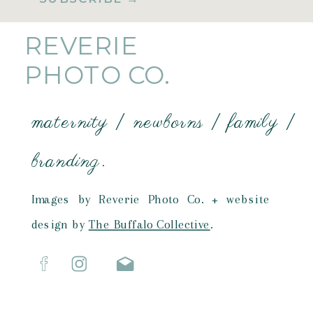
REVERIE
PHOTO CO.
maternity | newborns | family |
branding.
Images by Reverie Photo Co. + website
design by
The Buffalo Collective
.