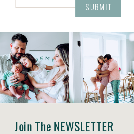
SUBMIT
Join The NEWSLETTER