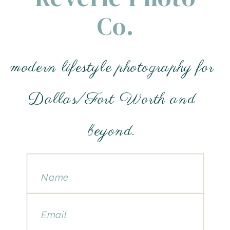
Co.
modern lifestyle photography for
Dallas/Fort Worth and
beyond.