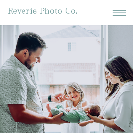
Reverie Photo Co.